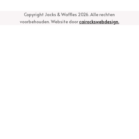
Copyright Jacks & Waffles 2026. Alle rechten
voorbehouden. Website door
cairockswebdesign.