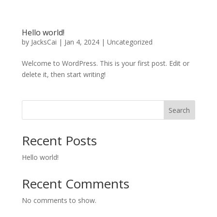
Hello world!
by
JacksCai
|
Jan 4, 2024
|
Uncategorized
Welcome to WordPress. This is your first post. Edit or
delete it, then start writing!
Search
Recent Posts
Hello world!
Recent Comments
No comments to show.