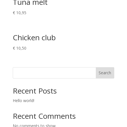
Tuna melt
€
10,95
Chicken club
€
10,50
Search
Recent Posts
Hello world!
Recent Comments
No comments to show.