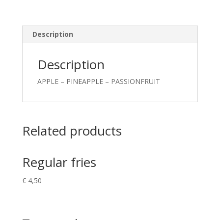
Description
Description
APPLE – PINEAPPLE – PASSIONFRUIT
Related products
Regular fries
€
4,50