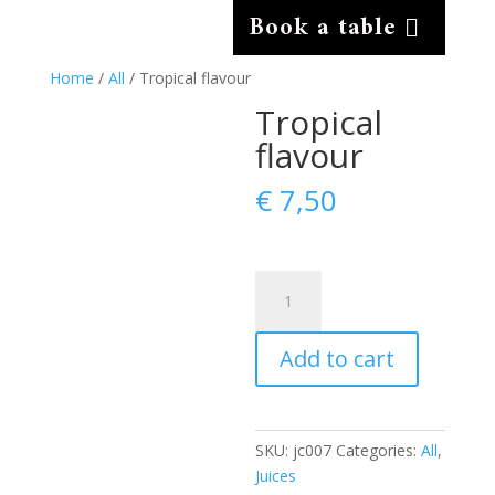
Book a table
Home
/
All
/ Tropical flavour
Tropical
flavour
€
7,50
Tropical
flavour
quantity
Add to cart
SKU:
jc007
Categories:
All
,
Juices