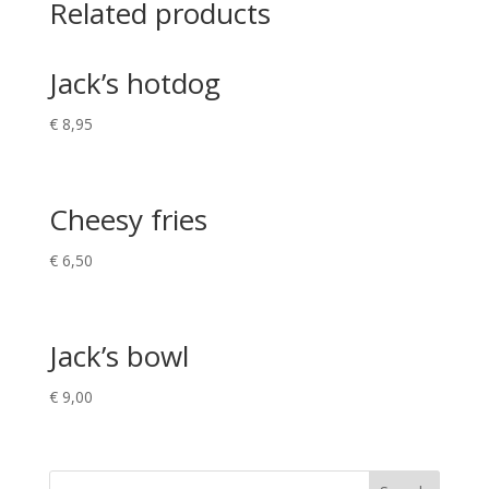
Related products
Jack’s hotdog
€
8,95
Cheesy fries
€
6,50
Jack’s bowl
€
9,00