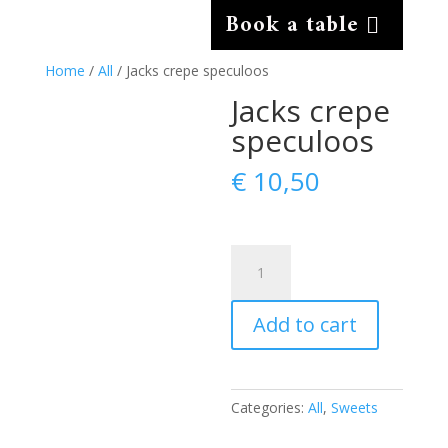
Book a table
Home
/
All
/ Jacks crepe speculoos
Jacks crepe
speculoos
€
10,50
Jacks
crepe
speculoos
Add to cart
quantity
Categories:
All
,
Sweets