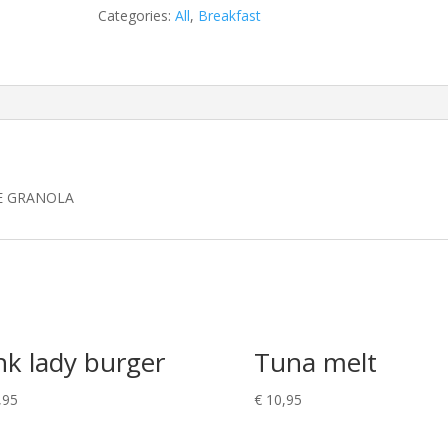
Categories:
All
,
Breakfast
E GRANOLA
nk lady burger
Tuna melt
,95
€
10,95