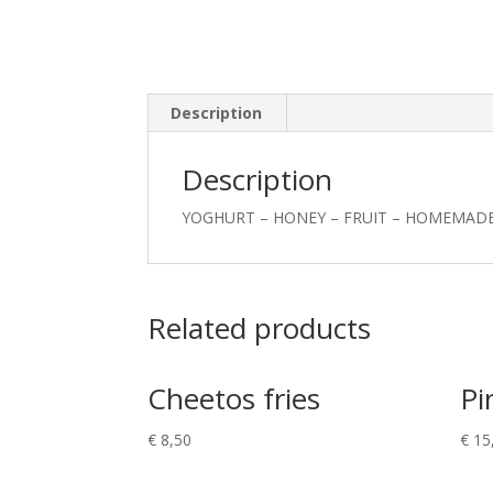
Description
Description
YOGHURT – HONEY – FRUIT – HOMEMAD
Related products
Cheetos fries
Pi
€
8,50
€
15