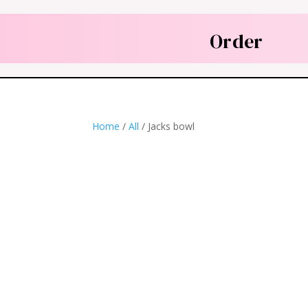
Order
Home
/
All
/ Jacks bowl