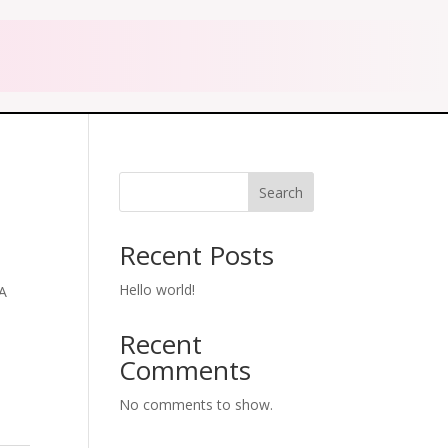
Search
Recent Posts
Hello world!
A
Recent
Comments
No comments to show.