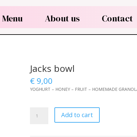
Menu
About us
Contact
Jacks bowl
€
9,00
YOGHURT – HONEY – FRUIT – HOMEMADE GRANOL
Jacks
Add to cart
bowl
quantity