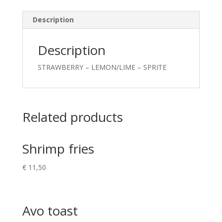
Description
Description
STRAWBERRY – LEMON/LIME – SPRITE
Related products
Shrimp fries
€
11,50
Avo toast