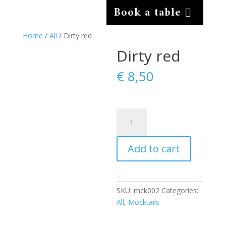
Book a table
Home
/
All
/ Dirty red
Dirty red
€
8,50
Dirty
red
quantity
Add to cart
SKU:
mck002
Categories:
All
,
Mocktails