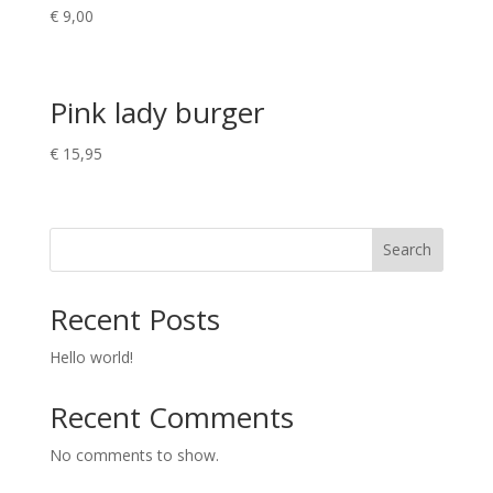
€
9,00
Pink lady burger
€
15,95
Search
Recent Posts
Hello world!
Recent Comments
No comments to show.