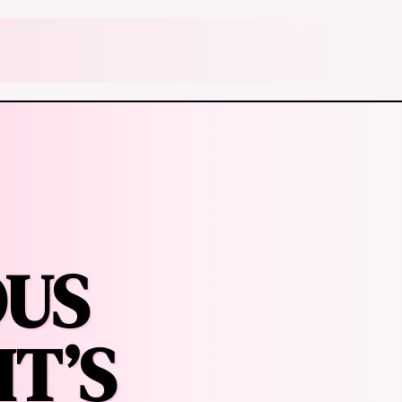
OUS
IT’S