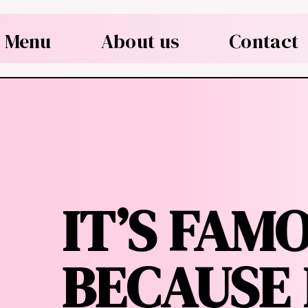
Menu
About us
Contact
IT’S FAM
BECAUSE 