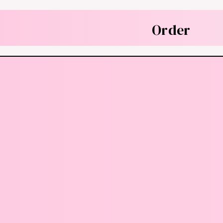
Order