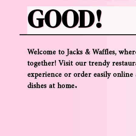
GOOD!
Welcome to Jacks & Waffles, where
together! Visit our trendy restaur
experience or order easily online
dishes at home.