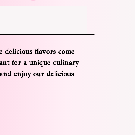
 delicious flavors come
ant for a unique culinary
 and enjoy our delicious